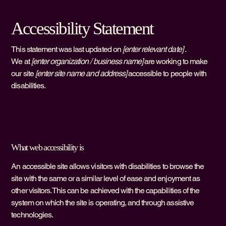
Accessibility Statement
This statement was last updated on
[enter relevant date]
.
We at
[enter organization / business name]
are working to make
our site
[enter site name and address]
accessible to people with
disabilities.
What web accessibility is
An accessible site allows visitors with disabilities to browse the
site with the same or a similar level of ease and enjoyment as
other visitors. This can be achieved with the capabilities of the
system on which the site is operating, and through assistive
technologies.