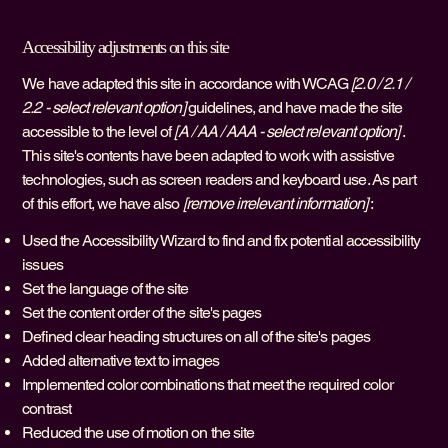
Accessibility adjustments on this site
We have adapted this site in accordance with WCAG
[2.0 / 2.1 /
2.2 - select relevant option]
guidelines, and have made the site
accessible to the level of
[A / AA / AAA - select relevant option]
.
This site's contents have been adapted to work with assistive
technologies, such as screen readers and keyboard use. As part
of this effort, we have also
[remove irrelevant information]
:
Used the Accessibility Wizard to find and fix potential accessibility
issues
Set the language of the site
Set the content order of the site's pages
Defined clear heading structures on all of the site's pages
Added alternative text to images
Implemented color combinations that meet the required color
contrast
Reduced the use of motion on the site