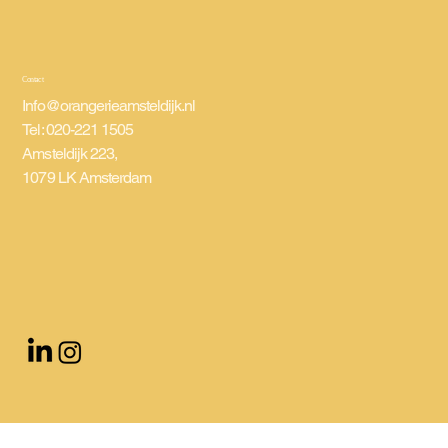
Contact
Info@orangerieamsteldijk.nl
Tel: 020-221 1505
Amsteldijk 223,
1079 LK Amsterdam