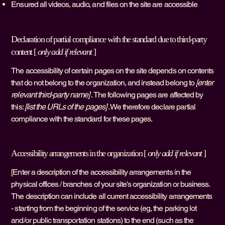
Ensured all videos, audio, and files on the site are accessible
Declaration of partial compliance with the standard due to third-party
content [
only add if relevant
]
The accessibility of certain pages on the site depends on contents
that do not belong to the organization, and instead belong to
[enter
relevant third-party name]
. The following pages are affected by
this:
[list the URLs of the pages]
. We therefore declare partial
compliance with the standard for these pages.
Accessibility arrangements in the organization [
only add if relevant
]
[Enter a description of the accessibility arrangements in the
physical offices / branches of your site's organization or business.
The description can include all current accessibility arrangements
- starting from the beginning of the service (eg, the parking lot
and/or public transportation stations) to the end (such as the