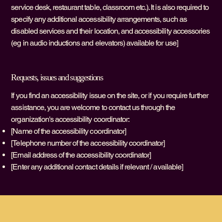
service desk, restaurant table, classroom etc.). It is also required to
specify any additional accessibility arrangements, such as
disabled services and their location, and accessibility accessories
(eg in audio inductions and elevators) available for use]
Requests, issues and suggestions
If you find an accessibility issue on the site, or if you require further
assistance, you are welcome to contact us through the
organization's accessibility coordinator:
[Name of the accessibility coordinator]
[Telephone number of the accessibility coordinator]
[Email address of the accessibility coordinator]
[Enter any additional contact details if relevant / available]