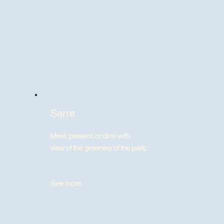
Serre
Meet, present, or dine with
view of the greenery of the park.
See more