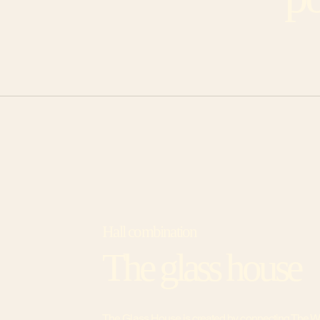
Hall combination
The glass house
The Glass House is created by connecting The W