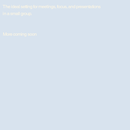
The ideal setting for meetings, focus, and presentations
in a small group.
More coming soon