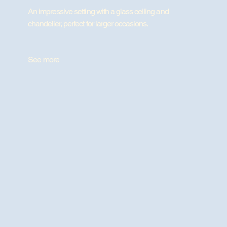
An impressive setting with a glass ceiling and
chandelier, perfect for larger occasions.
See more