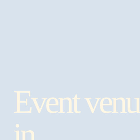
Event venu
in