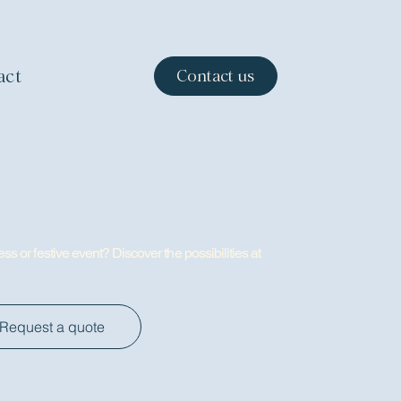
act
Contact us
ss or festive event? Discover the possibilities at
Request a quote