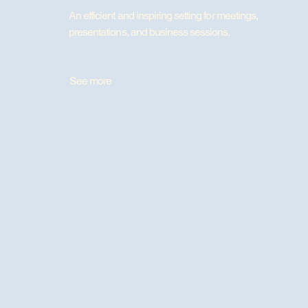
An efficient and inspiring setting for meetings,
presentations, and business sessions.
See more