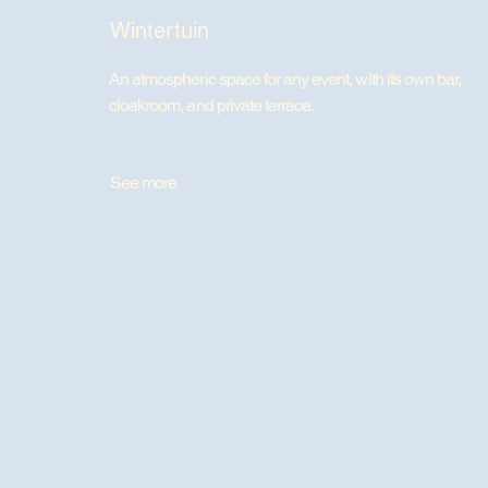
Wintertuin
An atmospheric space for any event, with its own bar,
cloakroom, and private terrace.
See more