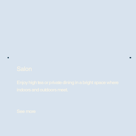
Salon
Enjoy high tea or private dining in a bright space where
indoors and outdoors meet.
See more