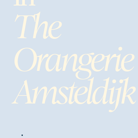
The
Orangerie
Amsteldijk