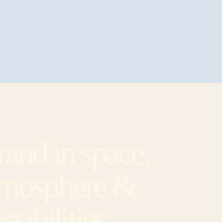
and in space,
tmosphere &
ssibilities.