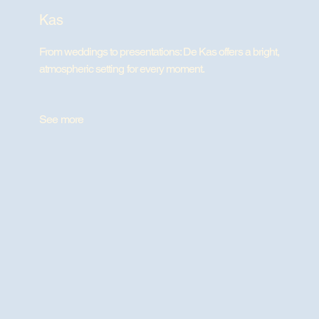
Kas
From weddings to presentations: De Kas offers a bright,
atmospheric setting for every moment.
See more