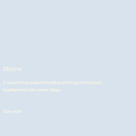
Monne
A welcoming restaurant setting where good food and
togetherness take center stage.
See more