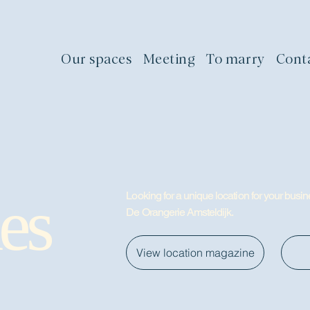
Our spaces
Meeting
To marry
Cont
es
Looking for a unique location for your busine
De Orangerie Amsteldijk.