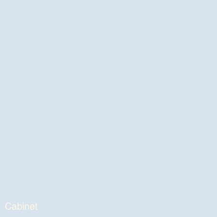
Cabinet