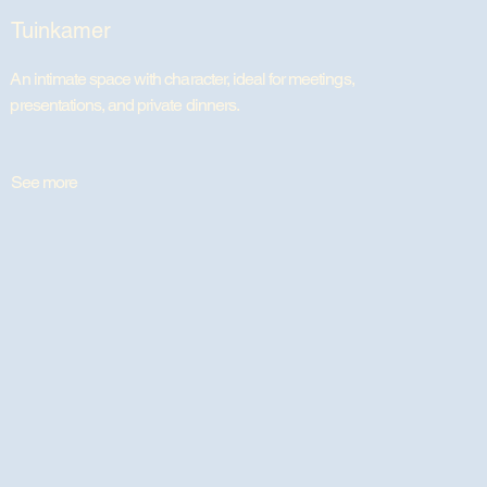
Tuinkamer
An intimate space with character, ideal for meetings,
presentations, and private dinners.
See more