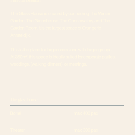
Hall combination
The Glass House is created by connecting The Winter
Garden, The Greenhouse, The Conservatory, and The
Garden Room. It is the largest space of Orangerie
Amsteldijk.
This is the place for larger occasions with larger groups.
At 360m², this space is ideally suited for corporate parties,
weddings, (walking dinners), or meetings.
The glass house
Borrel
max 400 pax
Theater
max 300 pax