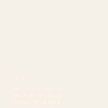
Op maat
You can plan your day
directly via our request
module. We will look at