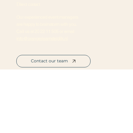
Direct contact
Our experienced event managers
are happy to brainstorm with you.
Call us at
20 22 11 505
or email
info@orangerieamsteldijk.nl
Contact our team