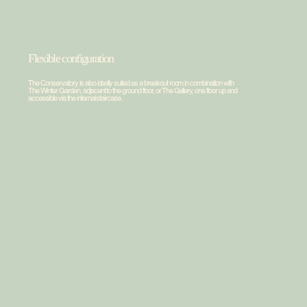
Facilities
Greenhouse
Flexible configuration
The Conservatory is also ideally suited as a breakout room in combination with
The Winter Garden, adjacent to the ground floor, or The Gallery, one floor up and
accessible via the internal staircase.
1
Private terrace
The private terrace is exclusively for guests. An
atmospheric outdoor space with an outdoor bar.
2
Flexible
Thanks to the flexible partition wall, De Kas can easily be
combined with De Wintertuin and De Tuinkamer to form a