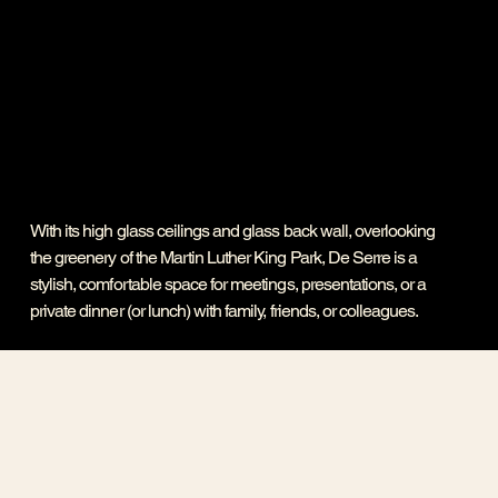
With its high glass ceilings and glass back wall, overlooking
the greenery of the Martin Luther King Park, De Serre is a
stylish, comfortable space for meetings, presentations, or a
private dinner (or lunch) with family, friends, or colleagues.