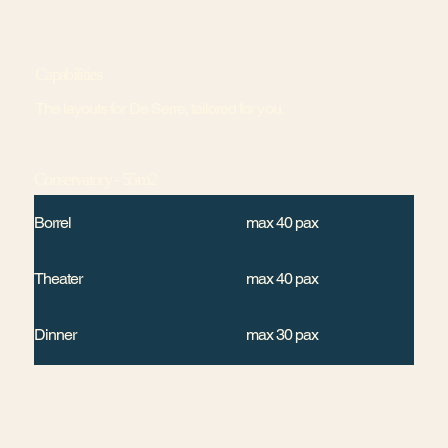
Capabilities
The layouts for De Serre, tailored for you.
Conservatory - 55m2
Borrel
max 40 pax
Theater
max 40 pax
Dinner
max 30 pax