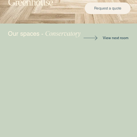
Greenhouse
Request a quote
Conservatory
Our spaces -
View next room