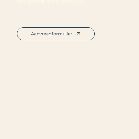
the possibilities with you.
Aanvraagformulier