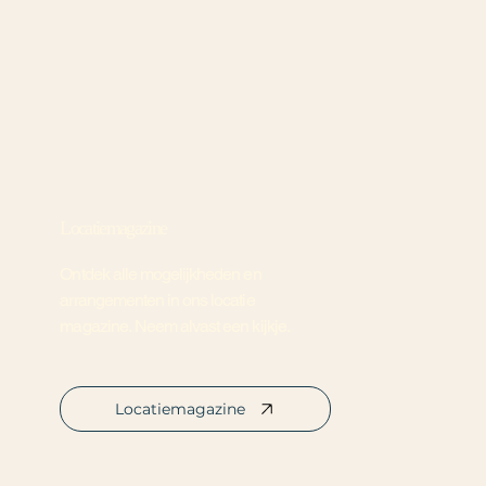
Locatiemagazine
Ontdek alle mogelijkheden en
arrangementen in ons locatie
magazine. Neem alvast een kijkje.
Locatiemagazine