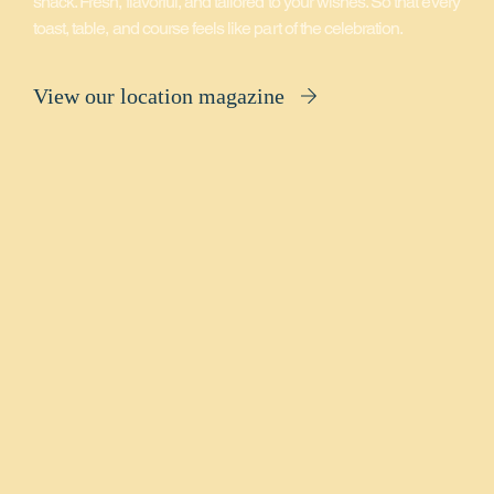
snack. Fresh, flavorful, and tailored to your wishes. So that every
toast, table, and course feels like part of the celebration.
View our location magazine