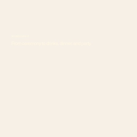
All taken care of
From ceremony to drinks, dinner, and party.