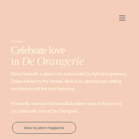
TO MARRY
Celebrate love
De Orangerie
in
Marry beneath a glass roof, surrounded by light and greenery.
Raise a toast by the Amstel, dine in an atmospheric setting
and dance until the very last song.
Romantic, relaxed and beautifully taken care of, this is how
you celebrate love at De Orangerie.