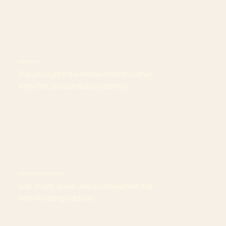
Green oasis
Say yes, right in the middle of Martin Luther
King Park, surrounded by greenery.
Greenhouse atmosphere
Lots of light, space, and an atmosphere that
feels like being outdoors.