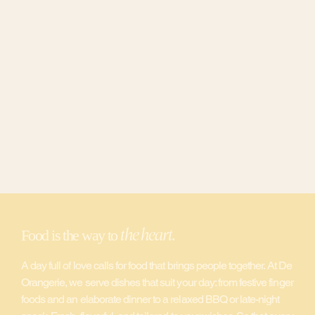
the heart
Food is the way to
.
A day full of love calls for food that brings people together. At De
Orangerie, we serve dishes that suit your day: from festive finger
foods and an elaborate dinner to a relaxed BBQ or late-night