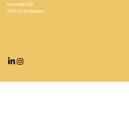
Amsteldijk 223,
1079 LK Amsterdam