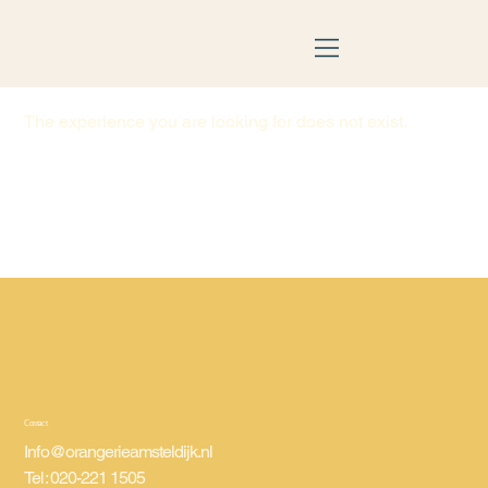
The experience you are looking for does not exist.
Contact
Info@orangerieamsteldijk.nl
Tel: 020-221 1505