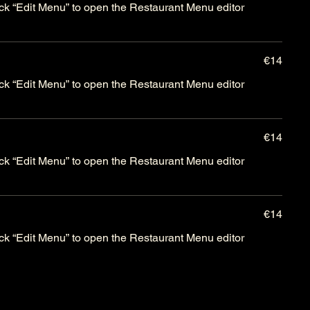
lick “Edit Menu” to open the Restaurant Menu editor
€14
lick “Edit Menu” to open the Restaurant Menu editor
€14
lick “Edit Menu” to open the Restaurant Menu editor
€14
lick “Edit Menu” to open the Restaurant Menu editor