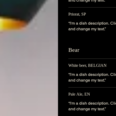
and change my text.”
Priorat, SP
“I'm a dish description. C
and change my text.”
Bear
White beer, BELGIAN
“I'm a dish description. C
and change my text.”
Pale Ale, EN
“I'm a dish description. C
and change my text.”