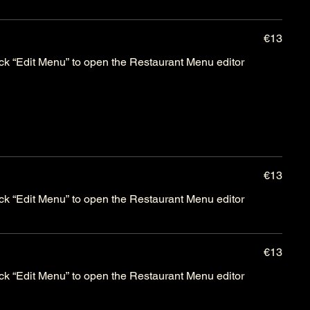
€13
lick “Edit Menu” to open the Restaurant Menu editor
€13
lick “Edit Menu” to open the Restaurant Menu editor
€13
lick “Edit Menu” to open the Restaurant Menu editor