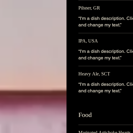
Pilsner, GR
“I'm a dish description. C
and change my text.”
IPA, USA
“I'm a dish description. C
and change my text.”
Heavy Ale, SCT
“I'm a dish description. C
and change my text.”
Food
Marinated Artichoke Hearts