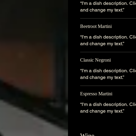
“I'm a dish description. C
and change my text.”
Beetroot Martini
“I'm a dish description. C
and change my text.”
Classic Negroni
“I'm a dish description. C
and change my text.”
Espresso Martini
“I'm a dish description. C
and change my text.”
Wine