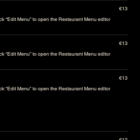
€13
lick “Edit Menu” to open the Restaurant Menu editor
€13
lick “Edit Menu” to open the Restaurant Menu editor
€13
lick “Edit Menu” to open the Restaurant Menu editor
€12