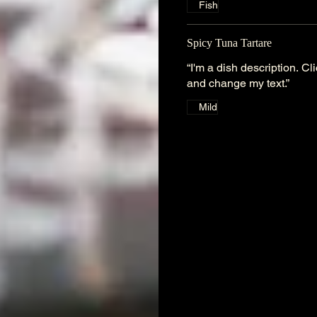
Fish
Spicy Tuna Tartare
“I'm a dish description. C
and change my text.”
Mild