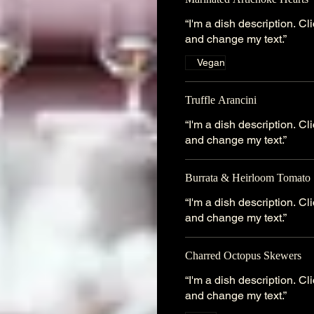
“I'm a dish description. C
and change my text.”
Vegan
Truffle Arancini
“I'm a dish description. C
and change my text.”
Burrata & Heirloom Tomato 
“I'm a dish description. C
and change my text.”
Charred Octopus Skewers
“I'm a dish description. C
and change my text.”