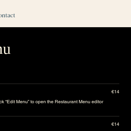
ontact
nu
€14
lick “Edit Menu” to open the Restaurant Menu editor
€14