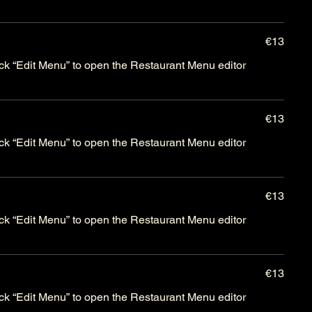
€13
lick “Edit Menu” to open the Restaurant Menu editor
€13
lick “Edit Menu” to open the Restaurant Menu editor
€13
lick “Edit Menu” to open the Restaurant Menu editor
€13
lick “Edit Menu” to open the Restaurant Menu editor