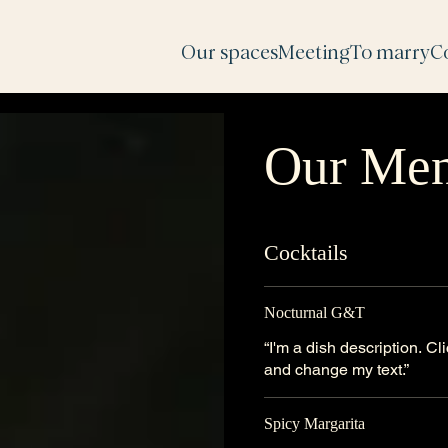
Our spaces
Meeting
To marry
C
Our Me
Cocktails
Nocturnal G&T
“I'm a dish description. C
and change my text.”
Spicy Margarita