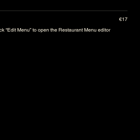
€17
lick “Edit Menu” to open the Restaurant Menu editor