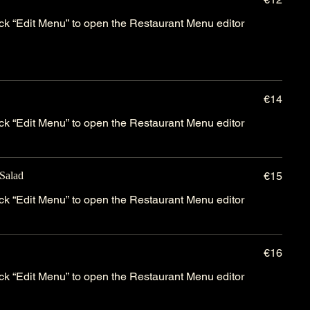
lick “Edit Menu” to open the Restaurant Menu editor
€14
lick “Edit Menu” to open the Restaurant Menu editor
Salad
€15
lick “Edit Menu” to open the Restaurant Menu editor
€16
lick “Edit Menu” to open the Restaurant Menu editor