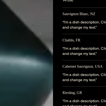
Sauvignon Blanc, NZ
“I'm a dish description. C
and change my text.”
Chablis, FR
“I'm a dish description. C
and change my text.”
Cabernet Sauvignon, USA
“I'm a dish description. C
and change my text.”
Riesling, GR
“I'm a dish description. C