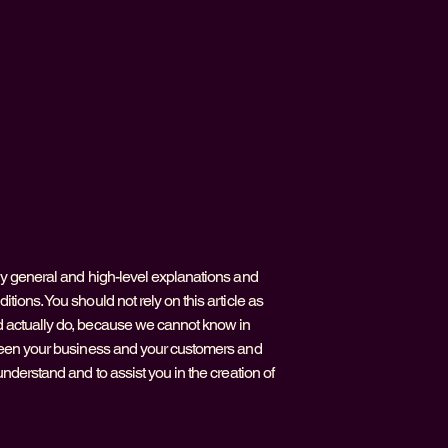
ly general and high-level explanations and
ions. You should not rely on this article as
 actually do, because we cannot know in
tween your business and your customers and
nderstand and to assist you in the creation of