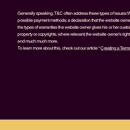
Generally speaking, T&C often address these types of issues: W
possible payment methods; a declaration that the website owner 
the types of warranties the website owner gives his or her custom
property or copyrights, where relevant; the website owner's rig
and much much more.
To learn more about this, check out our article “
Creating a Term