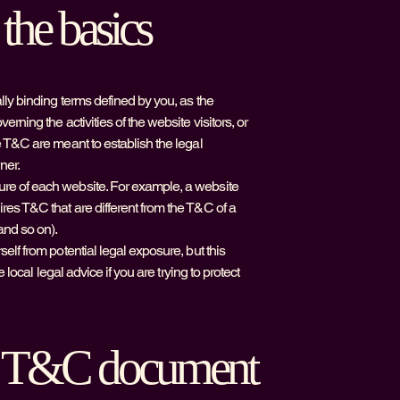
the basics
lly binding terms defined by you, as the
rning the activities of the website visitors, or
e T&C are meant to establish the legal
ner.
ure of each website. For example, a website
res T&C that are different from the T&C of a
and so on).
elf from potential legal exposure, but this
 local legal advice if you are trying to protect
he T&C document