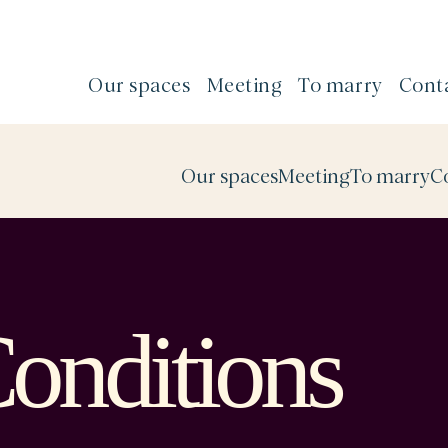
Our spaces
Meeting
To marry
Cont
Our spaces
Meeting
To marry
C
onditions