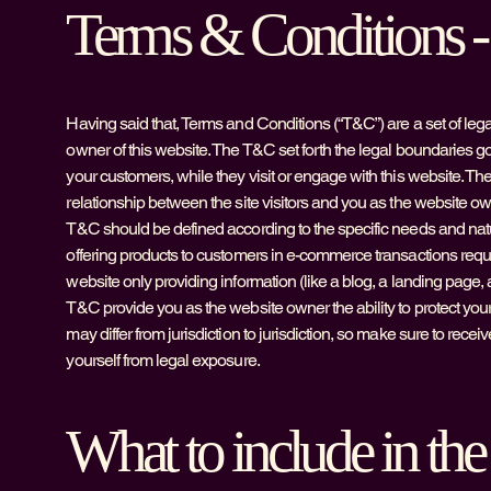
Terms & Conditions - 
Having said that, Terms and Conditions (“T&C”) are a set of lega
owner of this website. The T&C set forth the legal boundaries gove
your customers, while they visit or engage with this website. Th
relationship between the site visitors and you as the website ow
T&C should be defined according to the specific needs and nat
offering products to customers in e-commerce transactions requi
website only providing information (like a blog, a landing page, 
T&C provide you as the website owner the ability to protect yours
may differ from jurisdiction to jurisdiction, so make sure to receive
yourself from legal exposure.
What to include in t