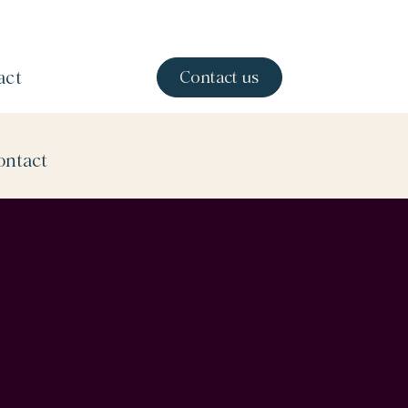
act
Contact us
ontact