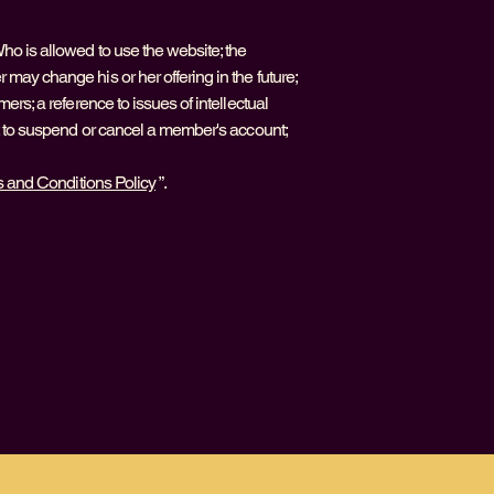
ho is allowed to use the website; the
may change his or her offering in the future;
ers; a reference to issues of intellectual
ht to suspend or cancel a member's account;
s and Conditions Policy
”.