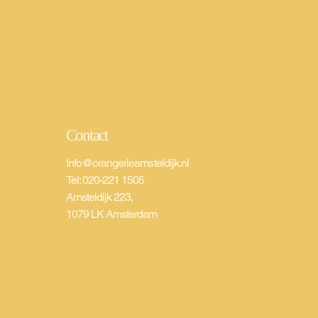
Contact
Info@orangerieamsteldijk.nl
Tel: 020-221 1505
Amsteldijk 223,
1079 LK Amsterdam