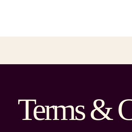
Terms & C