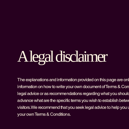
A legal disclaimer
The explanations and information provided on this page are on
information on how to write your own document of Terms & Condit
legal advice or as recommendations regarding what you should
advance what are the specific terms you wish to establish be
visitors. We recommend that you seek legal advice to help you u
your own Terms & Conditions.