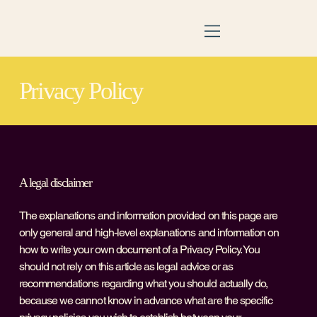
Privacy Policy
A legal disclaimer
The explanations and information provided on this page are
only general and high-level explanations and information on
how to write your own document of a Privacy Policy. You
should not rely on this article as legal advice or as
recommendations regarding what you should actually do,
because we cannot know in advance what are the specific