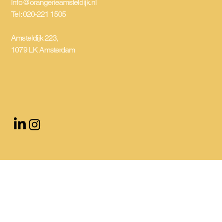
Info@orangerieamsteldijk.nl
Tel: 020-221 1505
Amsteldijk 223,
1079 LK Amsterdam