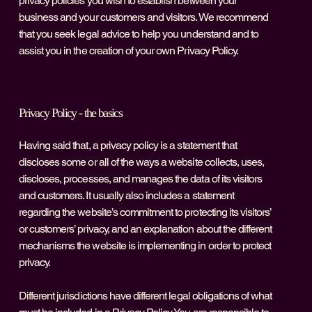
privacy policies you wish to establish between your
business and your customers and visitors. We recommend
that you seek legal advice to help you understand and to
assist you in the creation of your own Privacy Policy.
Privacy Policy - the basics
Having said that, a privacy policy is a statement that
discloses some or all of the ways a website collects, uses,
discloses, processes, and manages the data of its visitors
and customers. It usually also includes a statement
regarding the website’s commitment to protecting its visitors’
or customers’ privacy, and an explanation about the different
mechanisms the website is implementing in order to protect
privacy.
Different jurisdictions have different legal obligations of what