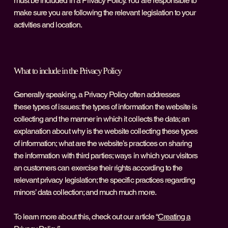
must be included in a Privacy Policy. You are responsible to
make sure you are following the relevant legislation to your
activities and location.
What to include in the Privacy Policy
Generally speaking, a Privacy Policy often addresses
these types of issues: the types of information the website is
collecting and the manner in which it collects the data; an
explanation about why is the website collecting these types
of information; what are the website’s practices on sharing
the information with third parties; ways in which your visitors
an customers can exercise their rights according to the
relevant privacy legislation; the specific practices regarding
minors’ data collection; and much much more.
To learn more about this, check out our article “
Creating a